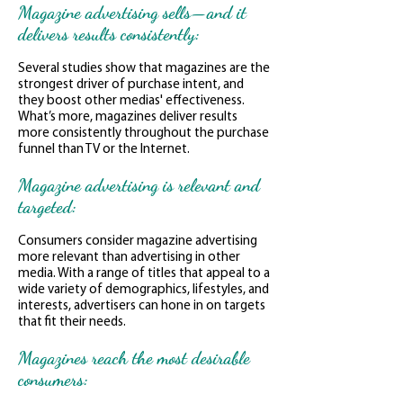
Magazine advertising sells—and it
delivers results consistently:
Several studies show that magazines are the
strongest driver of purchase intent, and
they boost other medias' effectiveness.
What’s more, magazines deliver results
more consistently throughout the purchase
funnel than TV or the Internet.
Magazine advertising is relevant and
targeted:
Consumers consider magazine advertising
more relevant than advertising in other
media. With a range of titles that appeal to a
wide variety of demographics, lifestyles, and
interests, advertisers can hone in on targets
that fit their needs.
Magazines reach the most desirable
consumers: