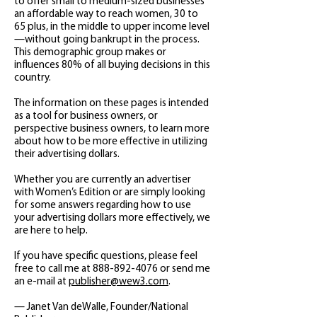
to offer small to medium-sized businesses
an affordable way to reach women, 30 to
65 plus, in the middle to upper income level
—without going bankrupt in the process.
This demographic group makes or
influences 80% of all buying decisions in this
country.
The information on these pages is intended
as a tool for business owners, or
perspective business owners, to learn more
about how to be more effective in utilizing
their advertising dollars.
Whether you are currently an advertiser
with Women’s Edition or are simply looking
for some answers regarding how to use
your advertising dollars more effectively, we
are here to help.
If you have specific questions, please feel
free to call me at
888-892-4076
or send me
an e-mail at
publisher@wew3.com
.
— Janet Van deWalle, Founder/National