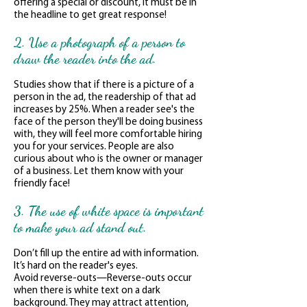
offering a special or discount, it must be in
the headline to get great response!
2. Use a photograph of a person to
draw the reader into the ad.
Studies show that if there is a picture of a
person in the ad, the readership of that ad
increases by 25%. When a reader see's the
face of the person they'll be doing business
with, they will feel more comfortable hiring
you for your services. People are also
curious about who is the owner or manager
of a business. Let them know with your
friendly face!
3. The use of white space is important
to make your ad stand out.
Don’t fill up the entire ad with information.
It’s hard on the reader's eyes.
Avoid reverse-outs—Reverse-outs occur
when there is white text on a dark
background. They may attract attention,