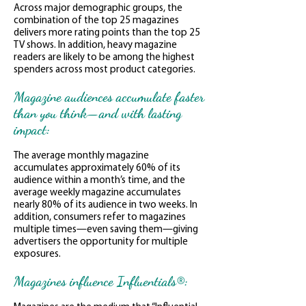
Across major demographic groups, the
combination of the top 25 magazines
delivers more rating points than the top 25
TV shows. In addition, heavy magazine
readers are likely to be among the highest
spenders across most product categories.
Magazine audiences accumulate faster
than you think—and with lasting
impact:
The average monthly magazine
accumulates approximately 60% of its
audience within a month’s time, and the
average weekly magazine accumulates
nearly 80% of its audience in two weeks. In
addition, consumers refer to magazines
multiple times—even saving them—giving
advertisers the opportunity for multiple
exposures.
Magazines influence Influentials®: