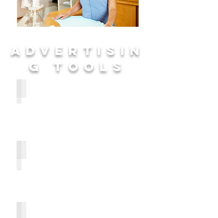
ADVERTISIN
G TOOLS
Publisher's Message
Why It Works
Creating Effective Ads