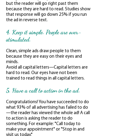
but the reader will go right past them
because they are hard to read. Studies show
that response will go down 25% if you run
the ad in reverse text.
4. Keep it simple. People are over-
stimulated.
Clean, simple ads draw people to them
because they are easy on their eyes and
minds.
Avoid all capital letters—Capital letters are
hard to read. Our eyes have not been
trained to read things in all capital letters.
5. Have a call to action in the ad.
Congratulations! You have succeeded to do
what 93% of all advertising has failed to do
—the reader has viewed the whole ad! A call
to action is asking the reader to do
something. For example: "Call today to
make your appointment" or "Stop in and
visit us today."