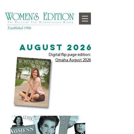
August 2026
Digital flip page edition:
Omaha August
2026