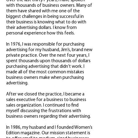
Over the last thirty+ years, I have spoken
with thousands of business owners. Many of
them have shared with me one of the
biggest challenges in being successful in
their business is knowing what to do with
their advertising dollars. I know from
personal experience how this feels.
In 1976, I was responsible for purchasing
advertising for my husband, Jim’s, brand new
private practice. Over the next four years, I
spent thousands upon thousands of dollars
purchasing advertising that didn’t work. I
made all of the most common mistakes
business owners make when purchasing
advertising.
After we closed the practice, I became a
sales executive for a business to business
sales organization. I continued to find
myself discussing the frustrations with
business owners regarding their advertising.
In 1986, my husband and I founded Women’s
Edition magazine. Our mission statement is