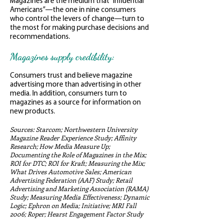
Magazines are the medium that “Influential
Americans”—the one in nine consumers
who control the levers of change—turn to
the most for making purchase decisions and
recommendations.
Magazines supply credibility:
Consumers trust and believe magazine
advertising more than advertising in other
media. In addition, consumers turn to
magazines as a source for information on
new products.
Sources: Starcom; Northwestern University
Magazine Reader Experience Study; Affinity
Research; How Media Measure Up;
Documenting the Role of Magazines in the Mix;
ROI for DTC; ROI for Kraft; Measuring the Mix;
What Drives Automotive Sales; American
Advertising Federation (AAF) Study; Retail
Advertising and Marketing Association (RAMA)
Study; Measuring Media Effectiveness; Dynamic
Logic; Ephron on Media; Initiative; MRI Fall
2006; Roper; Hearst Engagement Factor Study