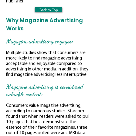
Publisher
Back to Top
Why Magazine Advertising
Works
Magazine advertising engages:
Multiple studies show that consumers are
more likely to find magazine advertising
acceptable and enjoyable compared to
advertising in other media. In addition, they
find magazine advertising less interruptive.
Magazine advertising is considered
valuable content:
Consumers value magazine advertising,
according to numerous studies. Starcom
found that when readers were asked to pull
10 pages that best demonstrate the
essence of their favorite magazines, three
out of 10 pages pulled were ads. MRI data