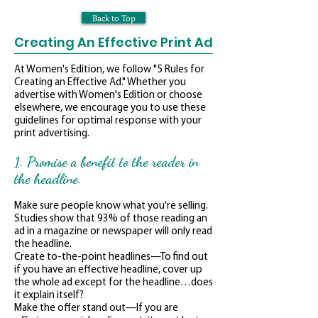
Back to Top
Creating An Effective Print Ad
At Women's Edition, we follow "5 Rules for
Creating an Effective Ad." Whether you
advertise with Women's Edition or choose
elsewhere, we encourage you to use these
guidelines for optimal response with your
print advertising.
1. Promise a benefit to the reader in
the headline.
Make sure people know what you're selling.
Studies show that 93% of those reading an
ad in a magazine or newspaper will only read
the headline.
Create to-the-point headlines—To find out
if you have an effective headline, cover up
the whole ad except for the headline…does
it explain itself?
Make the offer stand out—If you are