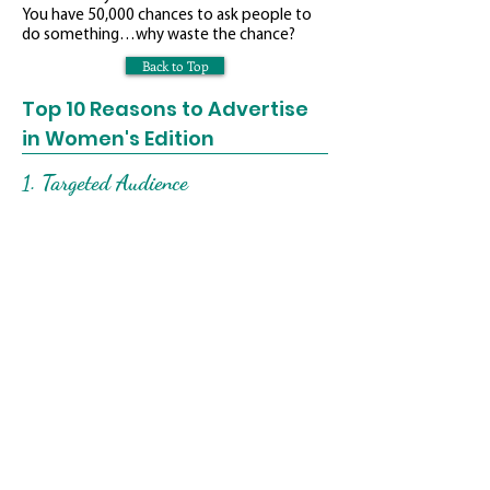
You have 50,000 chances to ask people to
do something…why waste the chance?
Back to Top
Top 10 Reasons to Advertise
in Women's Edition
1. Targeted Audience
We target women ages 30 to 65+, in the
middle to upper income level. Women make
or influence 80% of all buying decisions in
this country. We target the decision-makers.
2. Editorial
Our editorial is positive and upbeat. We do
not take a negative approach in our
editorial.
3. Glossy Magazine