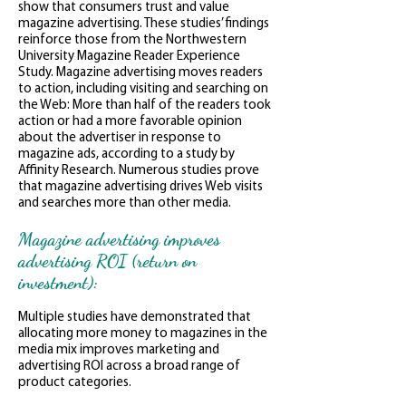
show that consumers trust and value
magazine advertising. These studies’ findings
reinforce those from the Northwestern
University Magazine Reader Experience
Study. Magazine advertising moves readers
to action, including visiting and searching on
the Web: More than half of the readers took
action or had a more favorable opinion
about the advertiser in response to
magazine ads, according to a study by
Affinity Research. Numerous studies prove
that magazine advertising drives Web visits
and searches more than other media.
Magazine advertising improves
advertising ROI (return on
investment):
Multiple studies have demonstrated that
allocating more money to magazines in the
media mix improves marketing and
advertising ROI across a broad range of
product categories.