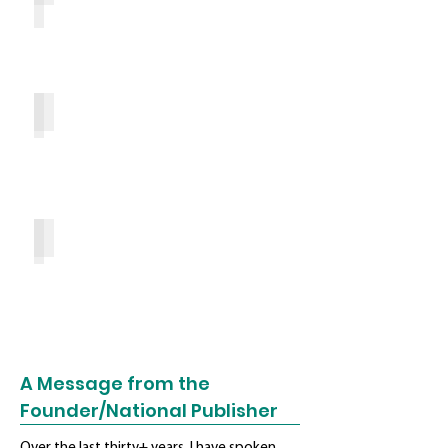
Top 10 Reasons
Ready to Advertise?
A Message from the
Founder/National Publisher